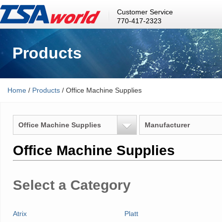
Customer Service
770-417-2323
Products
Home
/
Products
/ Office Machine Supplies
Office Machine Supplies
Manufacturer
Office Machine Supplies
Select a Category
Atrix
Platt