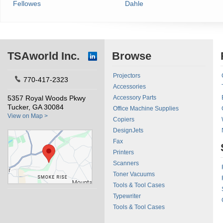
Fellowes
Dahle
TSAworld Inc.
Browse
Projectors
770-417-2323
Accessories
5357 Royal Woods Pkwy
Accessory Parts
Tucker, GA 30084
Office Machine Supplies
View on Map >
Copiers
DesignJets
Fax
Printers
Scanners
Toner Vacuums
Tools & Tool Cases
Typewriter
Tools & Tool Cases