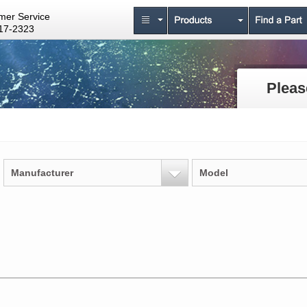
mer Service
17-2323
Pleas
Manufacturer
Model