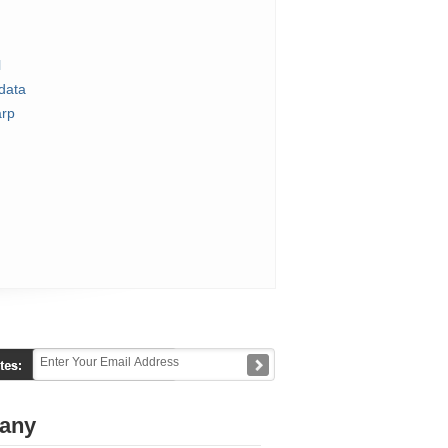
l
data
rp
any