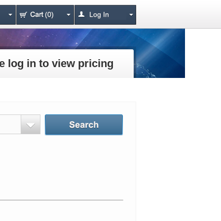
(0)
Log In
e log in to view pricing