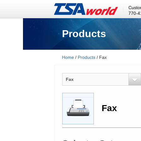
Custo
770-4
Products
Home
/
Products
/ Fax
Fax
Fax