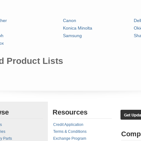
ther
Canon
Del
Konica Minolta
Oki
oh
Samsung
Sha
ox
 Product Lists
wse
Resources
rs
Credit Application
ies
Terms & Conditions
Comp
y Parts
Exchange Program