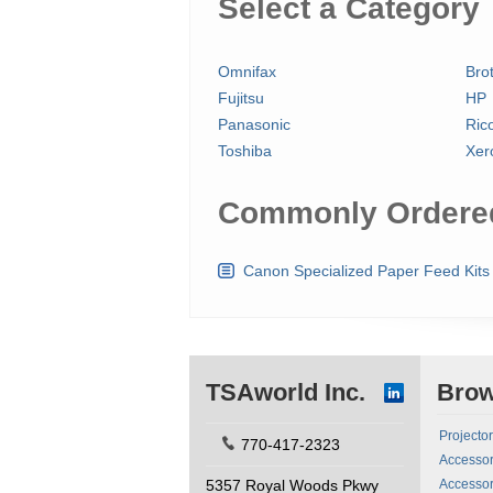
Select a Category
Omnifax
Bro
Fujitsu
HP
Panasonic
Ric
Toshiba
Xer
Commonly Ordered
Canon Specialized Paper Feed Kits
TSAworld Inc.
Bro
Projecto
770-417-2323
Accessor
5357 Royal Woods Pkwy
Accessor