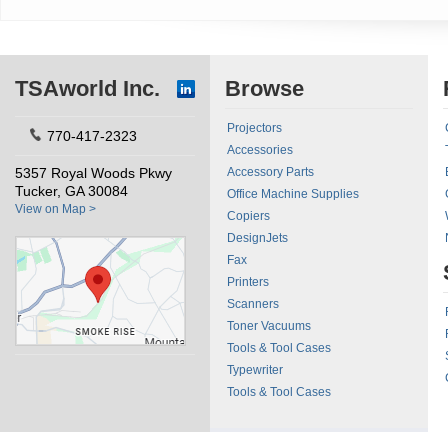
TSAworld Inc.
Browse
Projectors
770-417-2323
Accessories
5357 Royal Woods Pkwy
Accessory Parts
Tucker, GA 30084
Office Machine Supplies
View on Map >
Copiers
DesignJets
Fax
Printers
Scanners
Toner Vacuums
Tools & Tool Cases
Typewriter
Tools & Tool Cases