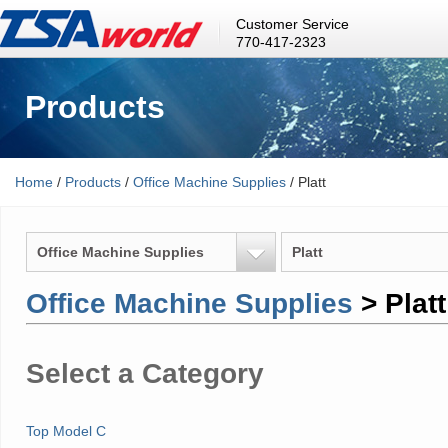
Customer Service
770-417-2323
Products
Home
/
Products
/
Office Machine Supplies
/ Platt
Office Machine Supplies
Platt
Office Machine Supplies
> Platt
Select a Category
Top Model C