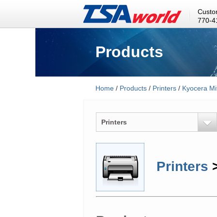
Custo
770-4
Products
Home
/
Products
/
Printers
/
Kyocera Mi
Printers
Printers