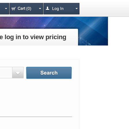
(0)
Log In
e log in to view pricing