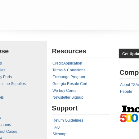
wse
Resources
rs
Credit Application
ies
Terms & Conditions
Comp
y Parts
Exchange Program
achine Supplies
Georgia Resale Cert
About TSA
We buy Cores
People
ts
Newsletter Signup
Support
s
Return Guidelines
acuums
FAQ
Tool Cases
Sitemap
er