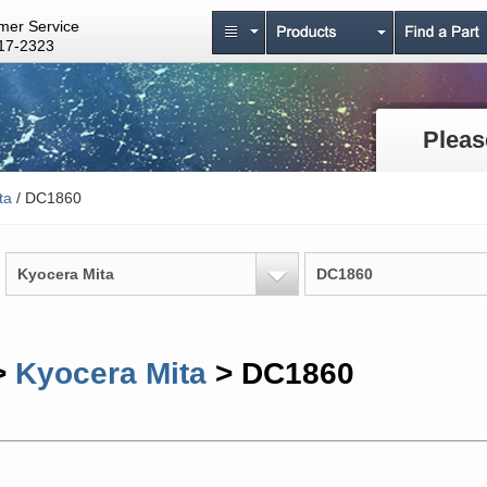
mer Service
17-2323
Pleas
ta
/ DC1860
Kyocera Mita
DC1860
>
Kyocera Mita
> DC1860