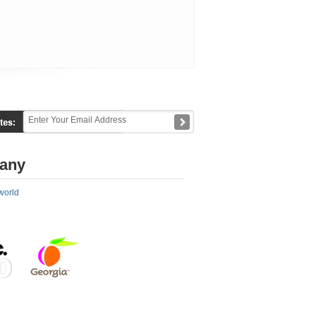
any
world