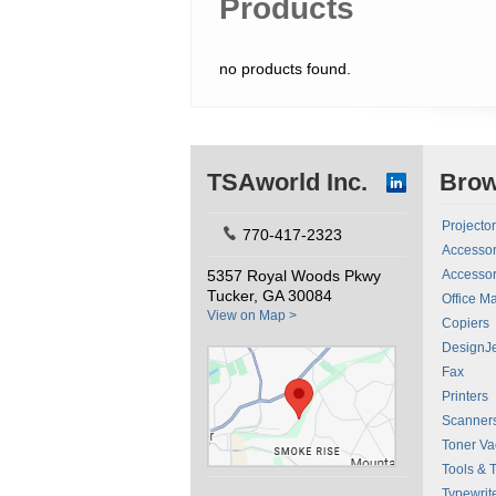
Products
no products found.
TSAworld Inc.
Bro
Projecto
770-417-2323
Accessor
5357 Royal Woods Pkwy
Accessor
Tucker, GA 30084
Office M
View on Map >
Copiers
DesignJe
Fax
Printers
Scanner
Toner V
Tools & 
Typewrit