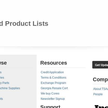
 Product Lists
wse
Resources
rs
Credit Application
ies
Terms & Conditions
Comp
y Parts
Exchange Program
achine Supplies
Georgia Resale Cert
About TSA
We buy Cores
People
ts
Newsletter Signup
Support