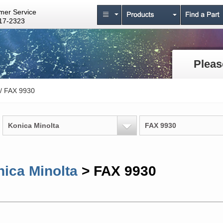
mer Service
17-2323
Pleas
/ FAX 9930
Konica Minolta
FAX 9930
ica Minolta
> FAX 9930