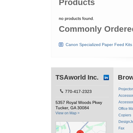
Products
no products found.
Commonly Ordered
Canon Specialized Paper Feed Kits
TSAworld Inc.
Bro
Projecto
770-417-2323
Accessor
5357 Royal Woods Pkwy
Accessor
Tucker, GA 30084
Office M
View on Map >
Copiers
DesignJe
Fax