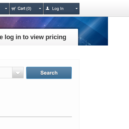
(0)
Log In
e log in to view pricing