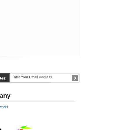
any
world