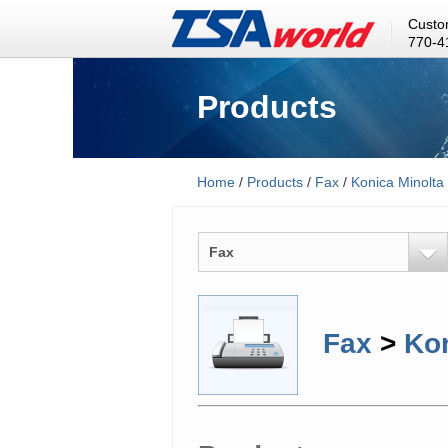
Custo
770-4
Products
Home
/
Products
/
Fax
/
Konica Minolta
Fax
Fax
>
Kon