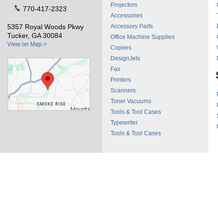
Projectors
770-417-2323
Accessories
5357 Royal Woods Pkwy
Accessory Parts
Tucker, GA 30084
Office Machine Supplies
View on Map >
Copiers
DesignJets
Fax
Printers
Scanners
Toner Vacuums
Tools & Tool Cases
Typewriter
Tools & Tool Cases