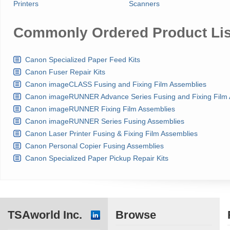
Printers
Scanners
Commonly Ordered Product Lis
Canon Specialized Paper Feed Kits
Canon Fuser Repair Kits
Canon imageCLASS Fusing and Fixing Film Assemblies
Canon imageRUNNER Advance Series Fusing and Fixing Film 
Canon imageRUNNER Fixing Film Assemblies
Canon imageRUNNER Series Fusing Assemblies
Canon Laser Printer Fusing & Fixing Film Assemblies
Canon Personal Copier Fusing Assemblies
Canon Specialized Paper Pickup Repair Kits
TSAworld Inc.
Browse