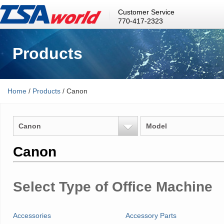
Customer Service
770-417-2323
Products
Home
/
Products
/ Canon
Canon
Model
Canon
Select Type of Office Machine
Accessories
Accessory Parts