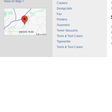
View on Map >
Copiers
DesignJets
Fax
Printers
Scanners
Toner Vacuums
Tools & Tool Cases
Typewriter
Tools & Tool Cases