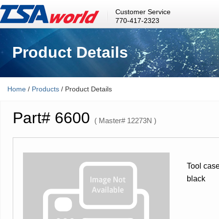
Customer Service
770-417-2323
Product Details
Home
/
Products
/ Product Details
Part# 6600
( Master# 12273N )
Tool case
black