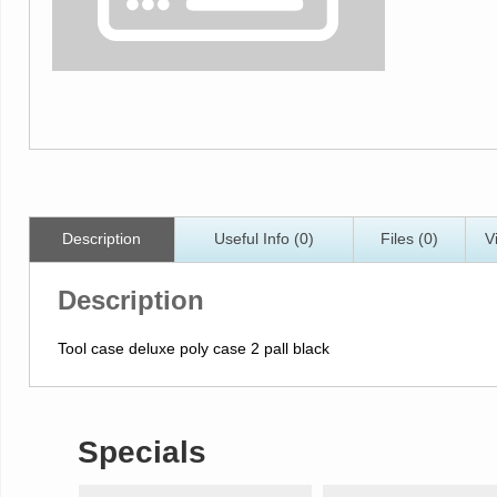
Description
Useful Info (0)
Files (0)
V
Description
Tool case deluxe poly case 2 pall black
Specials