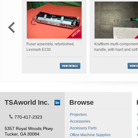
Fuser assembly, refurbished,
Kraftform multi-componen
Lexmark E230
handle, with hard and sof
TSAworld Inc.
Browse
Projectors
770-417-2323
Accessories
5357 Royal Woods Pkwy
Accessory Parts
Tucker, GA 30084
Office Machine Supplies