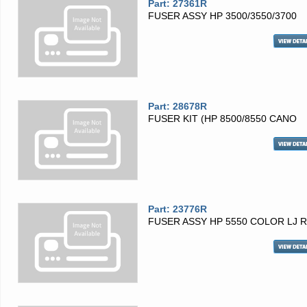
Part: 27361R
FUSER ASSY HP 3500/3550/3700
Part: 28678R
FUSER KIT (HP 8500/8550 CANO
Part: 23776R
FUSER ASSY HP 5550 COLOR LJ 