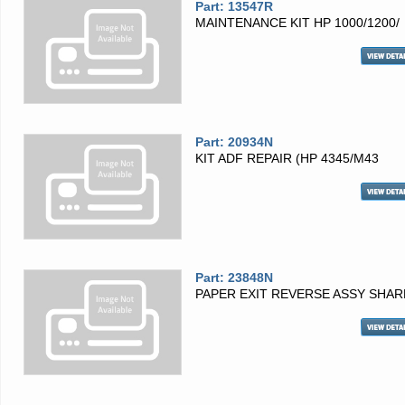
Part: 13547R
MAINTENANCE KIT HP 1000/1200/
Part: 20934N
KIT ADF REPAIR (HP 4345/M43
Part: 23848N
PAPER EXIT REVERSE ASSY SHAR