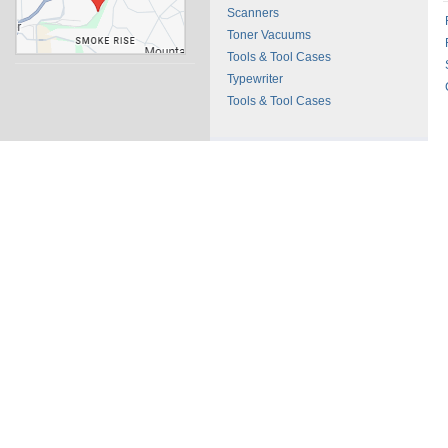
Scanners
Toner Vacuums
Tools & Tool Cases
Typewriter
Tools & Tool Cases