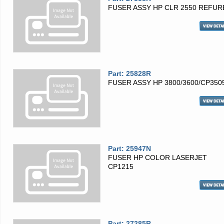
FUSER ASSY HP CLR 2550 REFUR
Part: 25828R
FUSER ASSY HP 3800/3600/CP350
Part: 25947N
FUSER HP COLOR LASERJET
CP1215
Part: 27285R