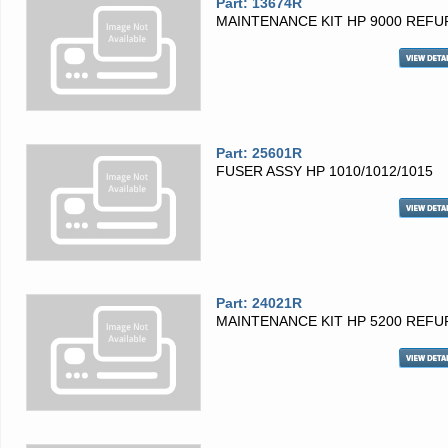
Part: 13674R
MAINTENANCE KIT HP 9000 REFU
Part: 25601R
FUSER ASSY HP 1010/1012/1015
Part: 24021R
MAINTENANCE KIT HP 5200 REFU