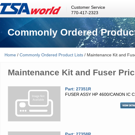
Customer Service
770-417-2323
Commonly Ordered Product
Home
/
Commonly Ordered Product Lists
/ Maintenance Kit and Fuse
Maintenance Kit and Fuser Pric
Part: 27351R
FUSER ASSY HP 4600/CANON IC C
Part: 27358R