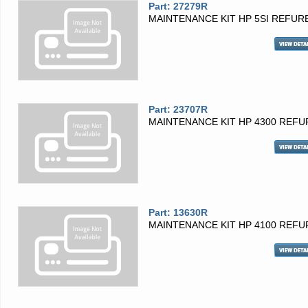
Part: 27279R
MAINTENANCE KIT HP 5SI REFUR
Part: 23707R
MAINTENANCE KIT HP 4300 REFU
Part: 13630R
MAINTENANCE KIT HP 4100 REFU