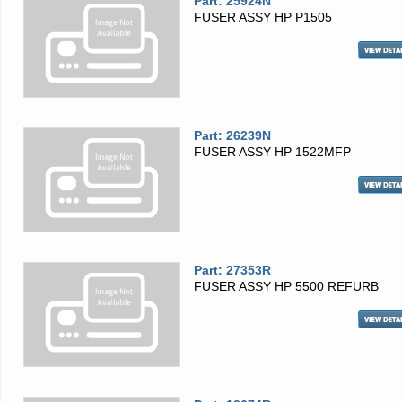
Part: 25924N
FUSER ASSY HP P1505
Part: 26239N
FUSER ASSY HP 1522MFP
Part: 27353R
FUSER ASSY HP 5500 REFURB