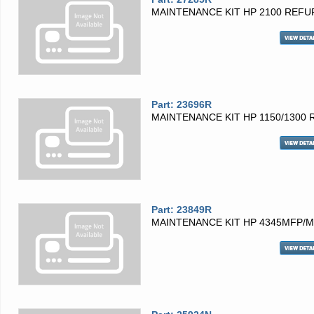
MAINTENANCE KIT HP 2100 REFU
Part: 23696R
MAINTENANCE KIT HP 1150/1300 
Part: 23849R
MAINTENANCE KIT HP 4345MFP/M