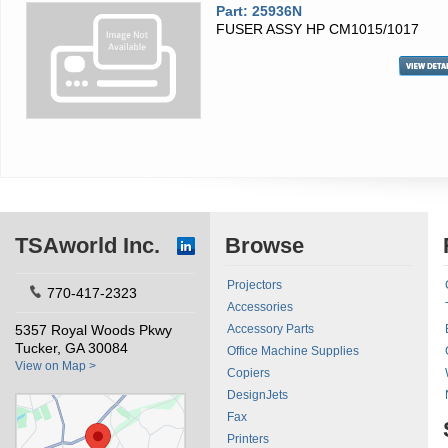
Part: 25936N
FUSER ASSY HP CM1015/1017
TSAworld Inc.
Browse
Projectors
770-417-2323
Accessories
5357 Royal Woods Pkwy
Accessory Parts
Tucker, GA 30084
Office Machine Supplies
View on Map >
Copiers
DesignJets
Fax
Printers